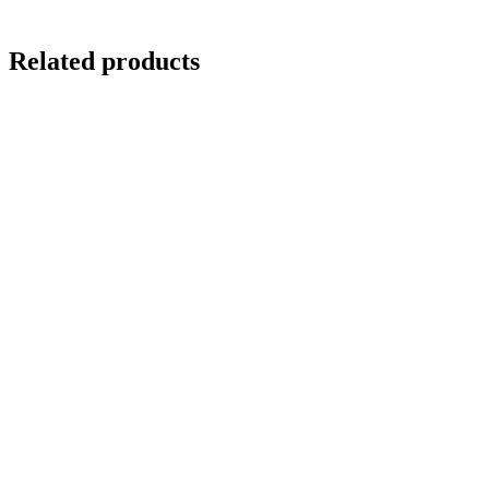
Related products