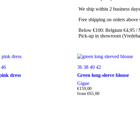
We ship within 2 business days
Free shipping on orders above
Below €100: Belgium €4,95 / 
Pick-up in showroom (Vredebaa
46
36
38
40
42
pink dress
Green long-sleeve blouse
Gigue
€
159,00
from
€
65,00