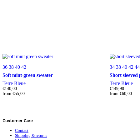
36
38
40
42
34
38
40
42
44
Soft mint-green sweater
Short sleeved 
Terre Bleue
Terre Bleue
€
140,00
€
149,90
from
€
55,00
from
€
60,00
Customer Care
Contact
Shipping & returns