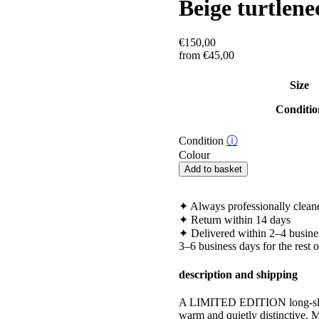
Beige turtlene
€
150,00
from
€
45,00
Size
Conditio
Condition
ⓘ
Colour
Beige
Add to basket
turtleneck
striped
sweater
✦
Always professionally clean
quantity
✦
Return within 14 days
✦
Delivered within 2–4 busine
3–6 business days for the rest 
description and shipping
A LIMITED EDITION long-sleeve 
warm and quietly distinctive.