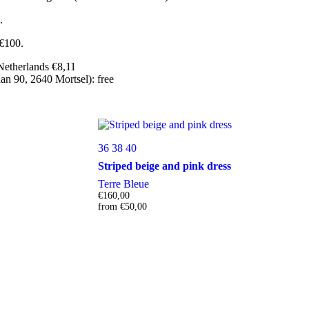
.
 €100.
Netherlands €8,11
n 90, 2640 Mortsel): free
36
38
40
Striped beige and pink dress
Terre Bleue
€
160,00
from
€
50,00