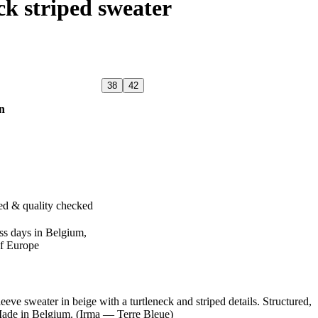
ck striped sweater
38
42
n
ed & quality checked
ss days in Belgium,
of Europe
sweater in beige with a turtleneck and striped details. Structured,
 Made in Belgium. (Irma — Terre Bleue)