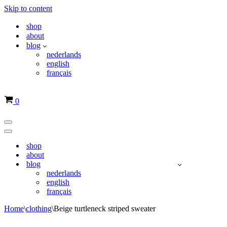
Skip to content
shop
about
blog
nederlands
english
français
Basket
0
Navigation
Menu
Navigation
Menu
shop
about
blog
nederlands
english
français
Home
\
clothing
\
Beige turtleneck striped sweater