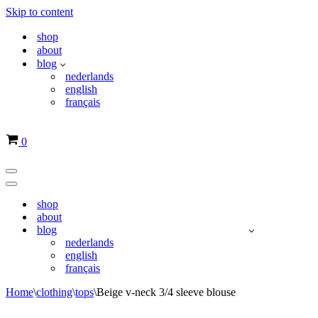
Skip to content
shop
about
blog
nederlands
english
français
Basket
0
Navigation
Menu
Navigation
Menu
shop
about
blog
nederlands
english
français
Home
\
clothing
\
tops
\
Beige v-neck 3/4 sleeve blouse