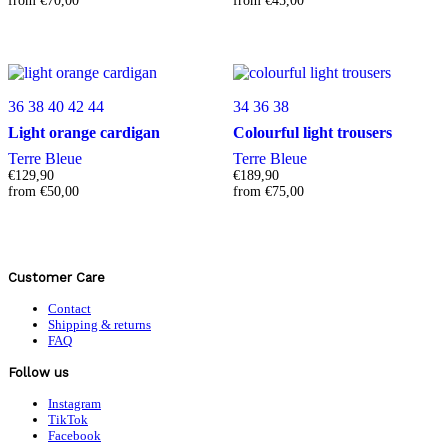
from
€
70,00
from
€
45,00
36
38
40
42
44
34
36
38
Light orange cardigan
Colourful light trousers
Terre Bleue
Terre Bleue
€
129,90
€
189,90
from
€
50,00
from
€
75,00
Customer Care
Contact
Shipping & returns
FAQ
Follow us
Instagram
TikTok
Facebook