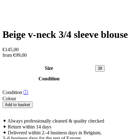
Beige v-neck 3/4 sleeve blouse
€
145,00
from
€
99,00
Size
38
Condition
Condition
ⓘ
Colour
Beige
Add to basket
v-
neck
3/4
✦
Always professionally cleaned & quality checked
sleeve
✦
Return within 14 days
blouse
✦
Delivered within 2–4 business days in Belgium,
quantity
3–6 business days for the rest of Europe