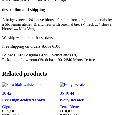
description and shipping
A beige v-neck 3/4 sleeve blouse. Crafted from organic materials by
a Slovenian atelier. Brand new with original tag. (V-neck 3/4 sleeve
blouse — Mila.Vert)
We ship within 2 business days.
Free shipping on orders above €100.
Below €100: Belgium €4,95 / Netherlands €8,11
Pick-up in showroom (Vredebaan 90, 2640 Mortsel): free
Related products
36
42
36
40
44
Ecru high-waisted shorts
Ivory sweater
Gigue
Terre Bleue
€
169,00
€
150,00