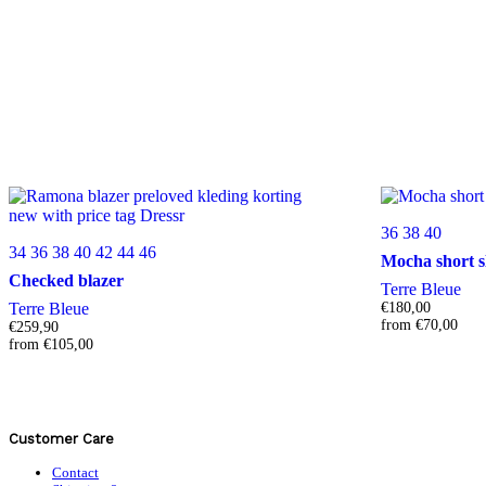
36
38
40
34
36
38
40
42
44
46
Mocha short s
Checked blazer
Terre Bleue
Terre Bleue
€
180,00
from
€
70,00
€
259,90
from
€
105,00
Customer Care
Contact