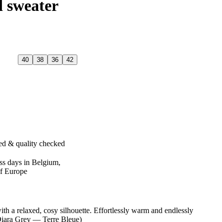
d sweater
40
38
36
42
ed & quality checked
ss days in Belgium,
of Europe
th a relaxed, cosy silhouette. Effortlessly warm and endlessly
Qiara Grey — Terre Bleue)