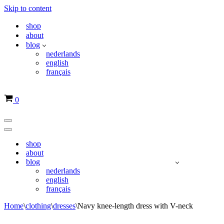
Skip to content
shop
about
blog
nederlands
english
français
Basket
0
Navigation
Menu
Navigation
Menu
shop
about
blog
nederlands
english
français
Home
\
clothing
\
dresses
\
Navy knee-length dress with V-neck