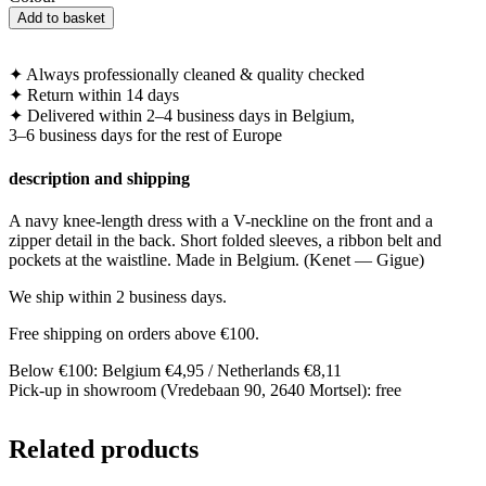
Navy
Add to basket
knee-
length
dress
✦
Always professionally cleaned & quality checked
with
✦
Return within 14 days
V-
✦
Delivered within 2–4 business days in Belgium,
neck
3–6 business days for the rest of Europe
quantity
description and shipping
A navy knee-length dress with a V-neckline on the front and a
zipper detail in the back. Short folded sleeves, a ribbon belt and
pockets at the waistline. Made in Belgium. (Kenet — Gigue)
We ship within 2 business days.
Free shipping on orders above €100.
Below €100: Belgium €4,95 / Netherlands €8,11
Pick-up in showroom (Vredebaan 90, 2640 Mortsel): free
Related products