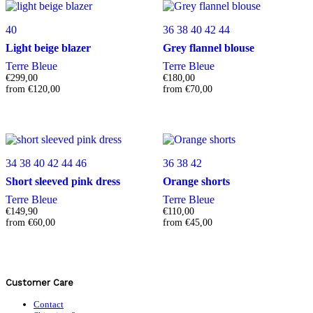
40
36
38
40
42
44
Light beige blazer
Grey flannel blouse
Terre Bleue
Terre Bleue
€
299,00
€
180,00
from
€
120,00
from
€
70,00
34
38
40
42
44
46
36
38
42
Short sleeved pink dress
Orange shorts
Terre Bleue
Terre Bleue
€
149,90
€
110,00
from
€
60,00
from
€
45,00
Customer Care
Contact