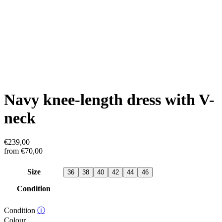
Navy knee-length dress with V-
neck
€
239,00
from
€
70,00
Size
36
38
40
42
44
46
Condition
Condition
ⓘ
Colour