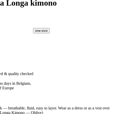
lla Longa kimono
one-size
n
ed & quality checked
ss days in Belgium,
of Europe
 — breathable, fluid, easy to layer. Wear as a dress or as a vest over
la Longa Kimono — Ohlive)