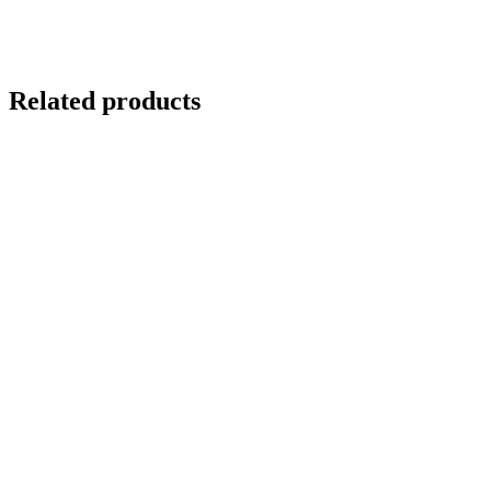
Related products