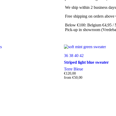
We ship within 2 business days
Free shipping on orders above
Below €100: Belgium €4,95 / 
Pick-up in showroom (Vredebaa
36
38
40
42
Striped light blue sweater
Terre Bleue
€
120,00
from
€
50,00