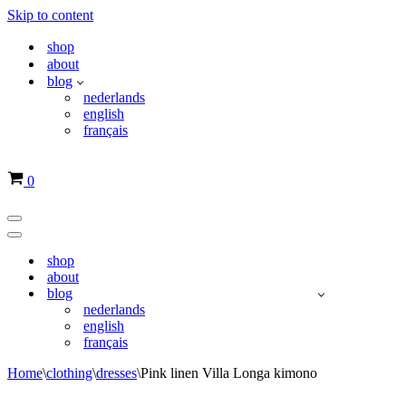
Skip to content
shop
about
blog
nederlands
english
français
Basket
0
Navigation
Menu
Navigation
Menu
shop
about
blog
nederlands
english
français
Home
\
clothing
\
dresses
\
Pink linen Villa Longa kimono