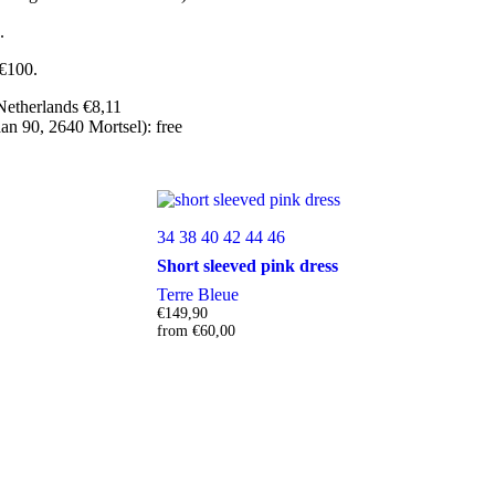
.
 €100.
Netherlands €8,11
n 90, 2640 Mortsel): free
34
38
40
42
44
46
Short sleeved pink dress
Terre Bleue
€
149,90
from
€
60,00