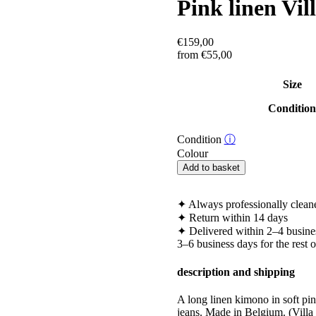
Pink linen Vi
€
159,00
from
€
55,00
Size
Conditio
Condition
ⓘ
Colour
Pink
Add to basket
linen
Villa
Longa
✦
Always professionally clean
kimono
✦
Return within 14 days
quantity
✦
Delivered within 2–4 busine
3–6 business days for the rest 
description and shipping
A long linen kimono in soft pink
jeans. Made in Belgium. (Vil