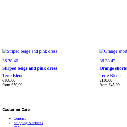
36
38
40
36
38
42
Striped beige and pink dress
Orange shorts
Terre Bleue
Terre Bleue
€
160,00
€
110,00
from
€
50,00
from
€
45,00
Customer Care
Contact
Shipping & returns